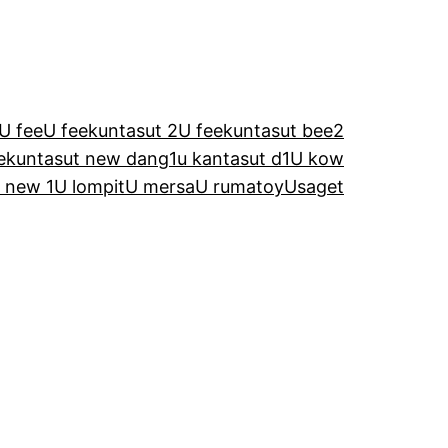
U fee
U feekuntasut 2
U feekuntasut bee2
ekuntasut new dang1
u kantasut d1
U kow
 new 1
U lompit
U mersa
U rumatoy
Usaget