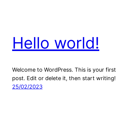
Hello world!
Welcome to WordPress. This is your first
post. Edit or delete it, then start writing!
25/02/2023