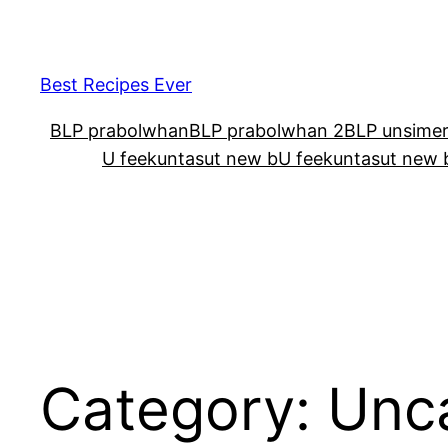
Skip
to
content
Best Recipes Ever
BLP prabolwhan
BLP prabolwhan 2
BLP unsime
U feekuntasut new b
U feekuntasut new 
Category:
Unc