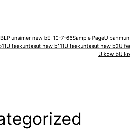
r
BLP unsimer new b
E
i 10-7-66
Sample Page
U banmun
b11
U feekuntasut new b111
U feekuntasut new b2
U fe
U kow b
U kp
ategorized